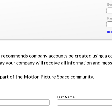
Skip
E-
to
main
Pa
content
Req
uest new password
 recommends company accounts be created using a co
ay your company will receive all information and me
part of the Motion Picture Space community.
Last Name