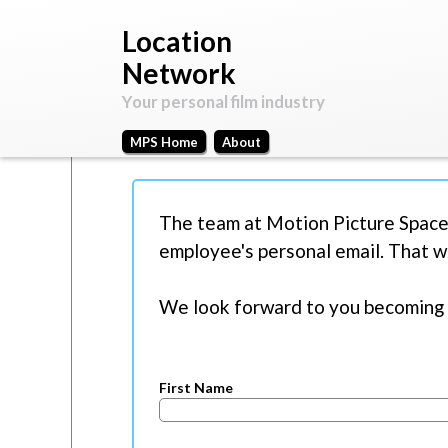
Motion
Your
Picture
personal
Location
Space
film
Network
industry
Your personal film industry
MPS Home
About
Main
M
menu
Create new account
(active tab)
Log in
Req
P
The team at Motion Picture Space
y
r
employee's personal email. That w
A
i
c
We look forward to you becoming 
m
c
o
a
u
r
First Name
n
y
t
t