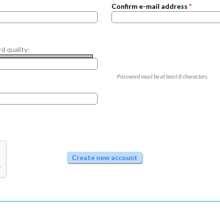
Confirm e-mail address
*
d quality:
Password must be at least
8
characters.