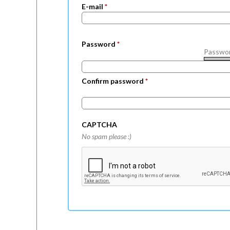
E-mail
*
a
b
Password
*
s
Passwor
Confirm password
*
CAPTCHA
No spam please :)