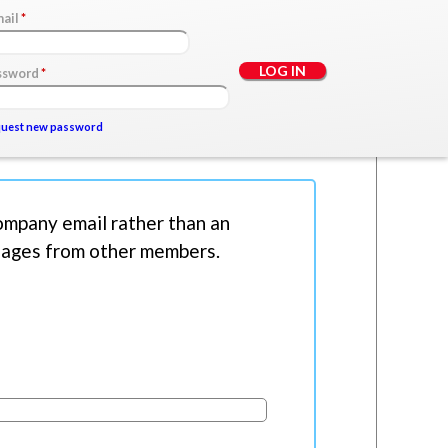
mail
*
ssword
*
uest new password
mpany email rather than an
ssages from other members.